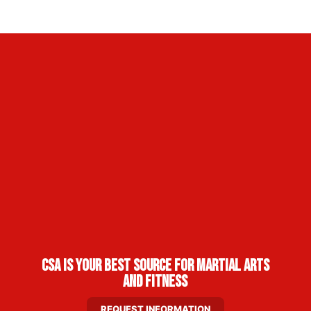
CSA Is Your Best Source for Martial Arts
and Fitness
REQUEST INFORMATION