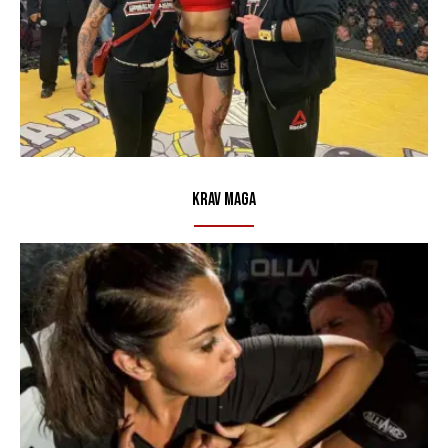
Krav Maga