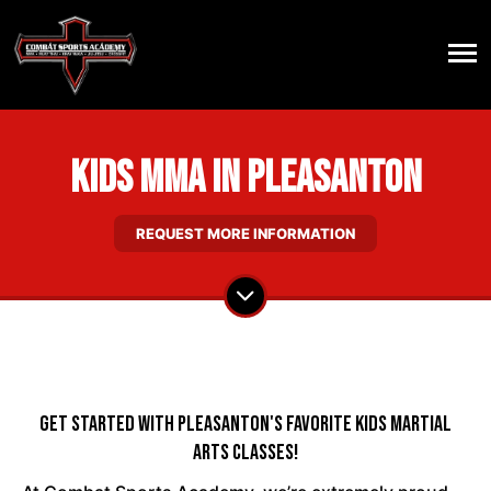
Kids MMA in Pleasanton
REQUEST MORE INFORMATION
Get Started With Pleasanton's Favorite Kids Martial
Arts Classes!