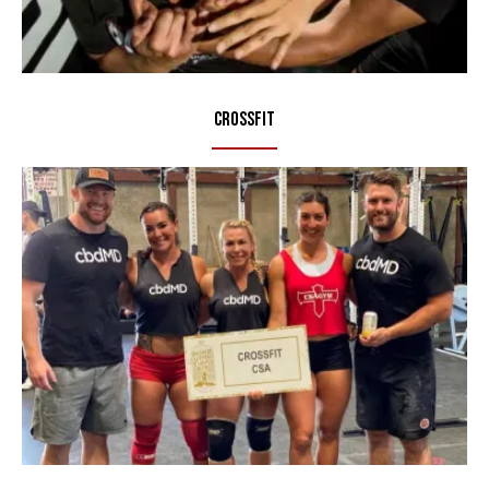
CrossFit