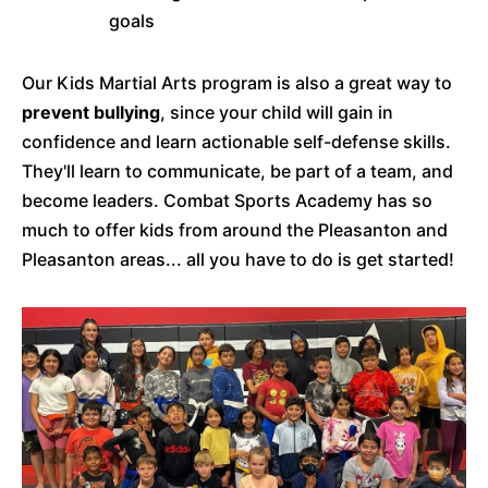
goals
Our Kids Martial Arts program is also a great way to
prevent bullying
, since your child will gain in
confidence and learn actionable self-defense skills.
They'll learn to communicate, be part of a team, and
become leaders. Combat Sports Academy has so
much to offer kids from around the Pleasanton and
Pleasanton areas... all you have to do is get started!