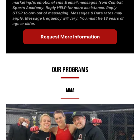
marketing/promotional sms & email messages from Combat
Sports Academy. Reply HELP for more assistance. Reply
STOP to opt-out of messaging. Messages & Data rates may
apply. Message frequency will vary. You must be 18 years of
age or older.
Our Programs
MMA