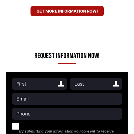
GET MORE INFORMATION NOW!
Request Information Now!
By submitting your information you consent to receive