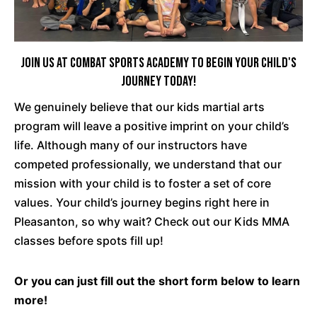
Join Us at Combat Sports Academy To Begin Your Child's
Journey Today!
We genuinely believe that our kids martial arts
program will leave a positive imprint on your child’s
life. Although many of our instructors have
competed professionally, we understand that our
mission with your child is to foster a set of core
values. Your child’s journey begins right here in
Pleasanton, so why wait? Check out our Kids MMA
classes before spots fill up!
Or you can just fill out the short form below to learn
more!