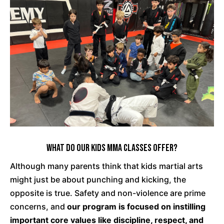
What Do Our Kids MMA Classes Offer?
Although many parents think that kids martial arts
might just be about punching and kicking, the
opposite is true. Safety and non-violence are prime
concerns, and
our program is focused on instilling
important core values like discipline, respect, and