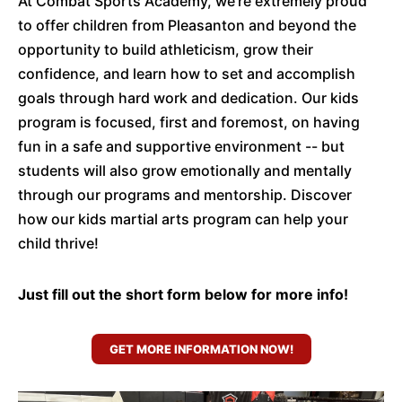
At Combat Sports Academy, we’re extremely proud
to offer children from Pleasanton and beyond the
opportunity to build athleticism, grow their
confidence, and learn how to set and accomplish
goals through hard work and dedication. Our kids
program is focused, first and foremost, on having
fun in a safe and supportive environment -- but
students will also grow emotionally and mentally
through our programs and mentorship. Discover
how our kids martial arts program can help your
child thrive!
Just fill out the short form below for more info!
GET MORE INFORMATION NOW!