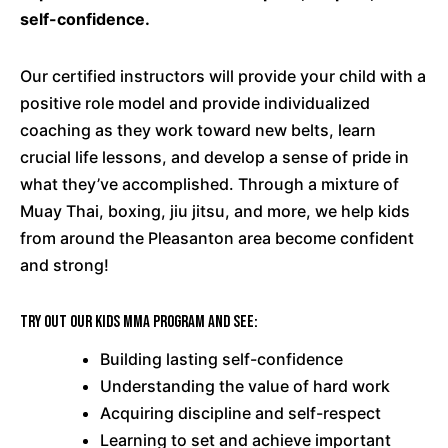
self-confidence.
Our certified instructors will provide your child with a
positive role model and provide individualized
coaching as they work toward new belts, learn
crucial life lessons, and develop a sense of pride in
what they’ve accomplished. Through a mixture of
Muay Thai, boxing, jiu jitsu, and more, we help kids
from around the Pleasanton area become confident
and strong!
Try out our Kids MMA program and see:
Building lasting self-confidence
Understanding the value of hard work
Acquiring discipline and self-respect
Learning to set and achieve important