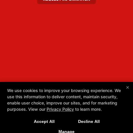
×
We use cookies to improve your browsing experience. We
use this information to deliver content, maintain security,
enable user choice, improve our sites, and for marketing
purposes. View our
Privacy Policy
to learn more.
Accept All
Decline All
Manage