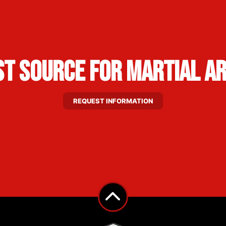
st Source for Martial A
REQUEST INFORMATION