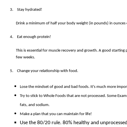
Stay hydrated!
Drink a minimum of half your body weight (in pounds) in ounces o
Eat enough protein!
This is essential for muscle recovery and growth. A good starting 
few weeks.
Change your relationship with food.
Lose the mindset of good and bad foods. It's much more import
Try to stick to Whole Foods that are not processed. Some Example
fats, and sodium.
Make a plan that you can maintain for life!
Use the 80/20 rule. 80% healthy and unprocessed 