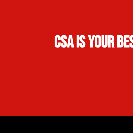
CSA Is Your Be