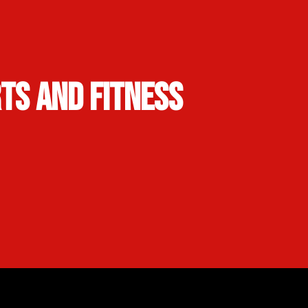
rts and Fitness