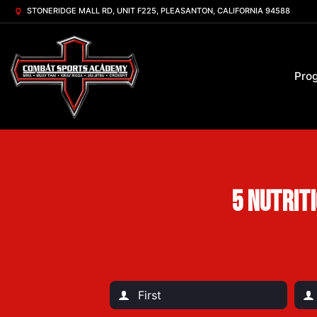
STONERIDGE MALL RD, UNIT F225, PLEASANTON, CALIFORNIA 94588
Pro
5 Nutrit