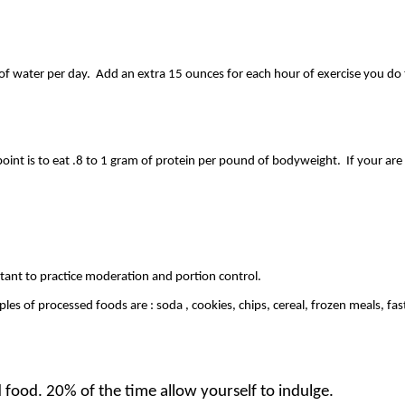
f water per day. Add an extra 15 ounces for each hour of exercise you do 
point is to eat .8 to 1 gram of protein per pound of bodyweight. If your are
ant to practice moderation and portion control.
s of processed foods are : soda , cookies, chips, cereal, frozen meals, fast
food. 20% of the time allow yourself to indulge.