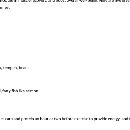
e, aid in muscle recovery, and boost overall well-being. Here are five essen
urney:
ofu, tempeh, beans
,fatty fish like salmon
des carb and protein an hour or two before exercise to provide energy, and