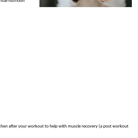
tial nutrition
 then after your workout to help with muscle recovery (a post workout