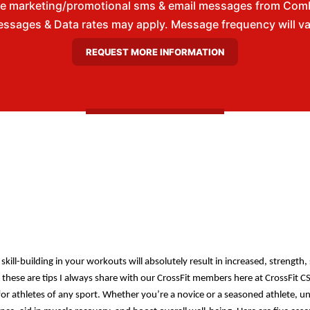
ive marketing/promotional sms & email messages from Com
ssages & Data rates may apply. Message frequency will vary
skill-building in your workouts will absolutely result in increased, strength
gh these are tips I always share with our CrossFit members here at CrossFit CS
r athletes of any sport. Whether you’re a novice or a seasoned athlete, u