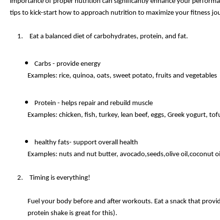
importance of proper nutrition can significantly enhance your performanc
tips to kick-start how to approach nutrition to maximize your fitness jo
Eat a balanced diet of carbohydrates, protein, and fat.
Carbs - provide energy
Examples: rice, quinoa, oats, sweet potato, fruits and vegetables
Protein - helps repair and rebuild muscle
Examples: chicken, fish, turkey, lean beef, eggs, Greek yogurt, t
healthy fats- support overall health
Examples: nuts and nut butter, avocado,seeds,olive oil,coconut oil
Timing is everything!
Fuel your body before and after workouts. Eat a snack that provi
protein shake is great for this).