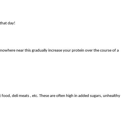
that day!
 nowhere near this gradually increase your protein over the course of a
 food, deli meats , etc. These are often high in added sugars, unhealthy