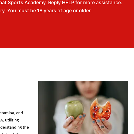
bat Sports Academy. Reply HELP for more assistance.
. You must be 18 years of age or older.
, stamina, and
A, utilizing
nderstanding the