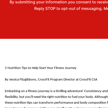
By submitting your information you consent to rece
Reply STOP to opt-out of messaging. Me
5 Nutrit
ion Tips to Help Start Your Fitness Journey
By Jessica Fitzgibbons, CrossFit Program Director at CrossFit CSA
Embarking on a fitness journey is a thrilling adventure! Consistency and 
flexibility, but you'll need the right nutrition to fuel your body. Althou
these nutrition tips can transform performance and body composition fo