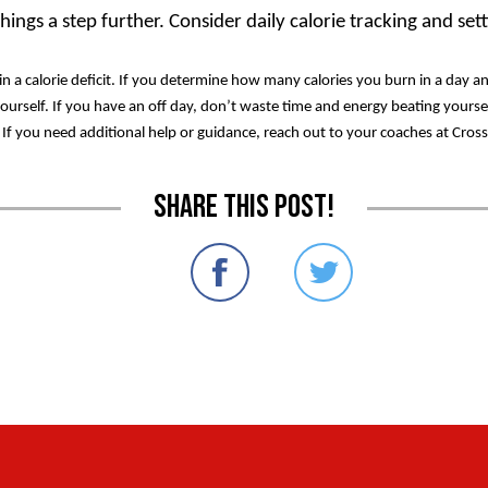
ings a step further. Consider daily calorie tracking and set
a calorie deficit. If you determine how many calories you burn in a day a
yourself. If you have an off day, don’t waste time and energy beating yourse
k. If you need additional help or guidance, reach out to your coaches at Cros
Share this post!