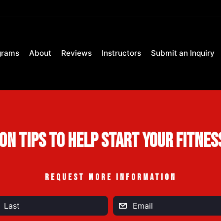
grams
About
Reviews
Instructors
Submit an Inquiry
ion Tips to Help Start Your Fitnes
REQUEST MORE INFORMATION