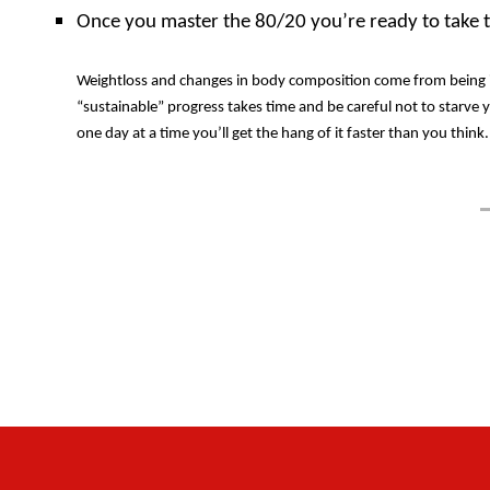
Once you master the 80/20 you’re ready to take th
Weightloss and changes in body composition come from being in 
“sustainable” progress takes time and be careful not to starve 
one day at a time you’ll get the hang of it faster than you thin