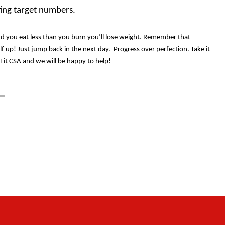
ting target numbers.
nd you eat less than you burn you’ll lose weight. Remember that
lf up! Just jump back in the next day.
Progress over perfection. Take it
sFit CSA and we will be happy to help!