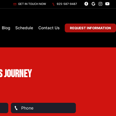
GET IN TOUCH NOW
925-587-9487
Blog
Schedule
Contact Us
REQUEST INFORMATION
s Journey